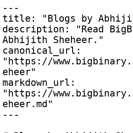
---

title: "Blogs by Abhiji
description: "Read BigB
Abhijith Sheheer."

canonical_url: 
"https://www.bigbinary.
eheer"

markdown_url: 
"https://www.bigbinary.
eheer.md"

---
