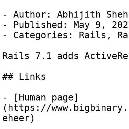
- Author: Abhijith Shehe
- Published: May 9, 2023
- Categories: Rails, Ra
Rails 7.1 adds ActiveRe
## Links

- [Human page]
(https://www.bigbinary.