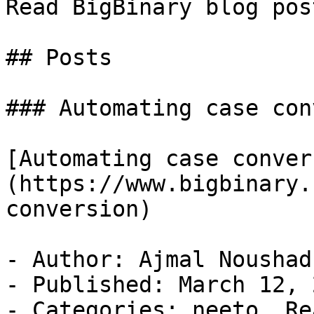
Read BigBinary blog pos
## Posts

### Automating case con
[Automating case conver
(https://www.bigbinary.
conversion)

- Author: Ajmal Noushad

- Published: March 12, 2
- Categories: neeto, Re