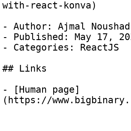
with-react-konva)

- Author: Ajmal Noushad

- Published: May 17, 202
- Categories: ReactJS

## Links

- [Human page]