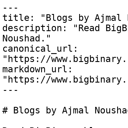
---

title: "Blogs by Ajmal 
description: "Read BigB
Noushad."

canonical_url: 
"https://www.bigbinary.
markdown_url: 
"https://www.bigbinary.
---

# Blogs by Ajmal Noushad