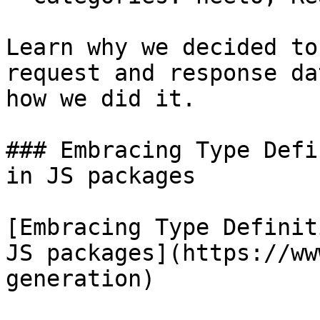
Learn why we decided to
request and response da
how we did it.

### Embracing Type Defi
in JS packages

[Embracing Type Definit
JS packages](https://ww
generation)
