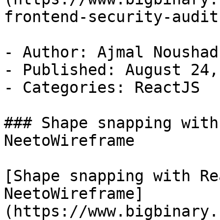
frontend-security-audit)
- Author: Ajmal Noushad

- Published: August 24,
- Categories: ReactJS

### Shape snapping with
NeetoWireframe

[Shape snapping with Re
NeetoWireframe]
(https://www.bigbinary.