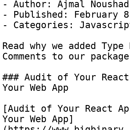
- Author: Ajmal Noushad

- Published: February 8
- Categories: Javascript
Read why we added Type 
Comments to our packages
### Audit of Your React
Your Web App

[Audit of Your React Ap
Your Web App]
(https://www.bigbinary.