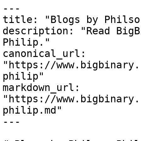
---

title: "Blogs by Philso
description: "Read BigB
Philip."

canonical_url: 
"https://www.bigbinary.
philip"

markdown_url: 
"https://www.bigbinary.
philip.md"

---
