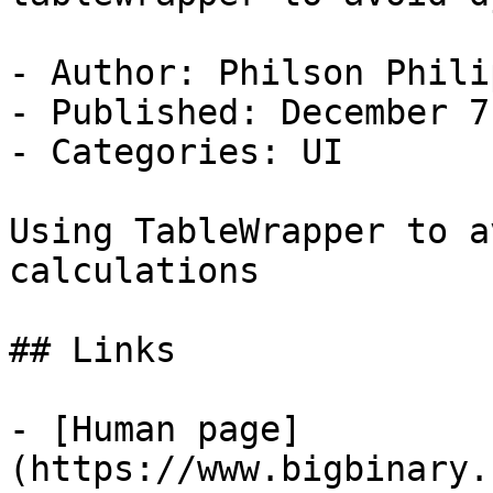
- Author: Philson Philip
- Published: December 7
- Categories: UI

Using TableWrapper to a
calculations

## Links

- [Human page]
(https://www.bigbinary.