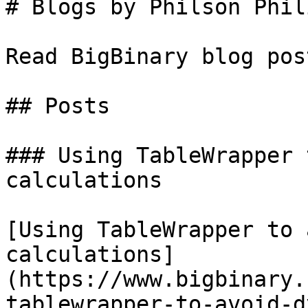
# Blogs by Philson Phili
Read BigBinary blog pos
## Posts

### Using TableWrapper 
calculations

[Using TableWrapper to 
calculations]
(https://www.bigbinary.
tablewrapper-to-avoid-d