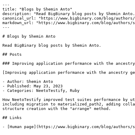
---

title: "Blogs by Shemin Anto"

description: "Read BigBinary blog posts by Shemin Anto.
canonical_url: "https://www.bigbinary.com/blog/authors/
markdown_url: "https://www.bigbinary.com/blog/authors/s
---

# Blogs by Shemin Anto

Read BigBinary blog posts by Shemin Anto.

## Posts

### Improving application performance with the ancestry
[Improving application performance with the ancestry ge
- Author: Shemin Anto

- Published: May 23, 2023

- Categories: NeetoTestify, Ruby

How NeetoTestify improved test suites performance by ut
including migration to materialized_path2, adding colla
structure creation with the "arrange" method.

## Links
