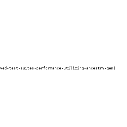
ved-test-suites-performance-utilizing-ancestry-gem)
