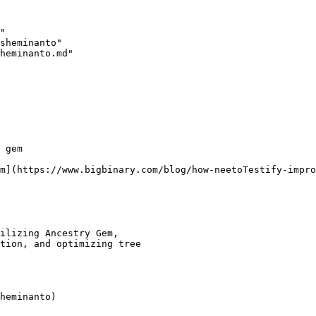
"

sheminanto"

heminanto.md"

 gem

m](https://www.bigbinary.com/blog/how-neetoTestify-impro
ilizing Ancestry Gem,

tion, and optimizing tree
