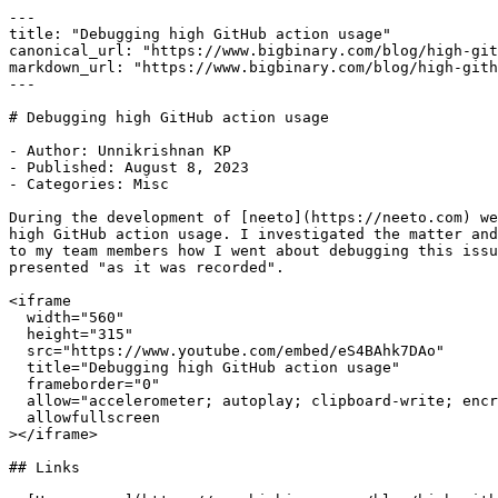
---

title: "Debugging high GitHub action usage"

canonical_url: "https://www.bigbinary.com/blog/high-git
markdown_url: "https://www.bigbinary.com/blog/high-gith
---

# Debugging high GitHub action usage

- Author: Unnikrishnan KP

- Published: August 8, 2023

- Categories: Misc

During the development of [neeto](https://neeto.com) we
high GitHub action usage. I investigated the matter and
to my team members how I went about debugging this issu
presented "as it was recorded".

<iframe

  width="560"

  height="315"

  src="https://www.youtube.com/embed/eS4BAhk7DAo"

  title="Debugging high GitHub action usage"

  frameborder="0"

  allow="accelerometer; autoplay; clipboard-write; encrypted-media; gyroscope; picture-in-picture"

  allowfullscreen

></iframe>

## Links
