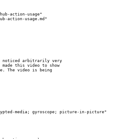
hub-action-usage"

ub-action-usage.md"

 noticed arbitrarily very

 made this video to show

e. The video is being
