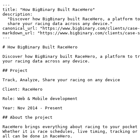
---

title: "How BigBinary Built RaceHero"

description:

  "Discover how BigBinary built RaceHero, a platform to track, analyze, and

  share your racing data across any device."

canonical_url: "https://www.bigbinary.com/clients/case-
markdown_url: "https://www.bigbinary.com/clients/case-s
---

# How BigBinary Built RaceHero

Discover how BigBinary built RaceHero, a platform to tr
your racing data across any device.

## Project

Track, Analyze, Share your racing on any device

Client: RaceHero

Role: Web & Mobile development

Year: Nov 2014 - Present

## About the project

RaceHero brings everything about racing to your pocket 
Whether it is race schedules, live timing, tracking or 
all can be done in RaceHero.
