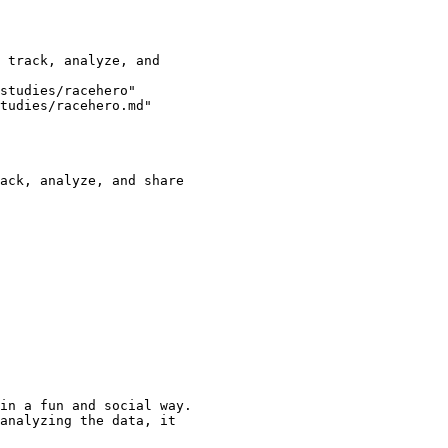
studies/racehero"

tudies/racehero.md"

ack, analyze, and share

in a fun and social way.

analyzing the data, it
