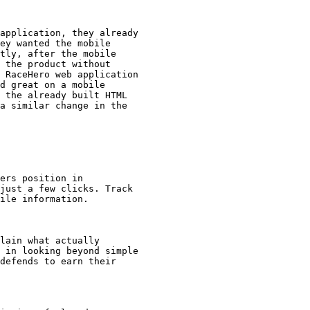
application, they already

ey wanted the mobile

tly, after the mobile

 the product without

 RaceHero web application

d great on a mobile

 the already built HTML

a similar change in the

ers position in

just a few clicks. Track

ile information.

lain what actually

 in looking beyond simple

defends to earn their
