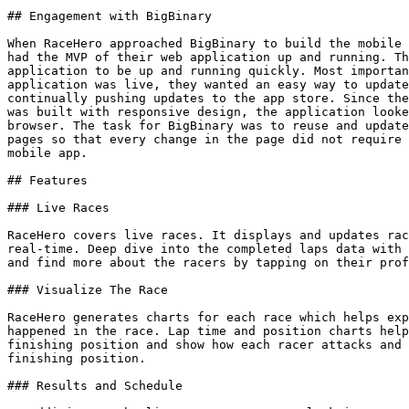
## Engagement with BigBinary

When RaceHero approached BigBinary to build the mobile 
had the MVP of their web application up and running. Th
application to be up and running quickly. Most importan
application was live, they wanted an easy way to update
continually pushing updates to the app store. Since the
was built with responsive design, the application looke
browser. The task for BigBinary was to reuse and update
pages so that every change in the page did not require 
mobile app.

## Features

### Live Races

RaceHero covers live races. It displays and updates rac
real-time. Deep dive into the completed laps data with 
and find more about the racers by tapping on their prof
### Visualize The Race

RaceHero generates charts for each race which helps exp
happened in the race. Lap time and position charts help
finishing position and show how each racer attacks and 
finishing position.

### Results and Schedule
