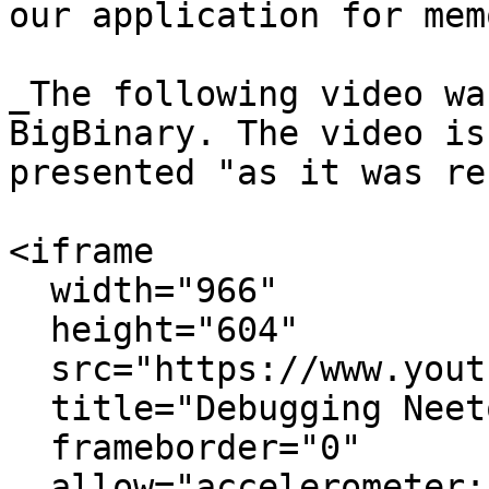
our application for mem
_The following video wa
BigBinary. The video is
presented "as it was re
<iframe

  width="966"

  height="604"

  src="https://www.youtube.com/embed/pdJDIySfyLM"

  title="Debugging NeetoTestify&#39;s memory leak"

  frameborder="0"

  allow="accelerometer; autoplay; clipboard-write; 