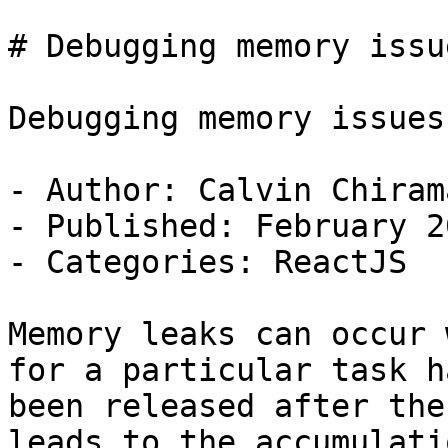
# Debugging memory issu
Debugging memory issues
- Author: Calvin Chirama
- Published: February 2
- Categories: ReactJS

Memory leaks can occur 
for a particular task h
been released after the
leads to the accumulati