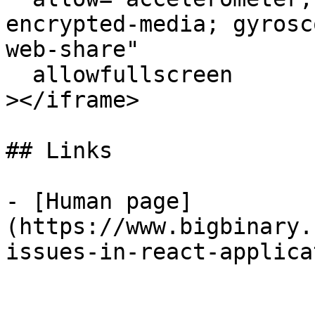
encrypted-media; gyrosc
web-share"

  allowfullscreen

></iframe>

## Links

- [Human page]
(https://www.bigbinary.