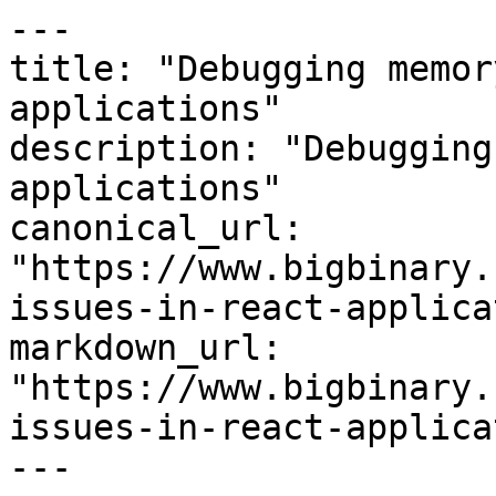
---

title: "Debugging memor
applications"

description: "Debugging
applications"

canonical_url: 
"https://www.bigbinary.
issues-in-react-applica
markdown_url: 
"https://www.bigbinary.
issues-in-react-applica
---
