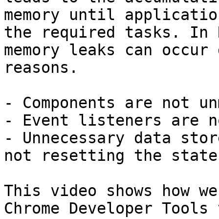
memory until applicatio
the required tasks. In 
memory leaks can occur 
reasons.

- Components are not un
- Event listeners are n
- Unnecessary data stor
not resetting the state.
This video shows how we
Chrome Developer Tools 