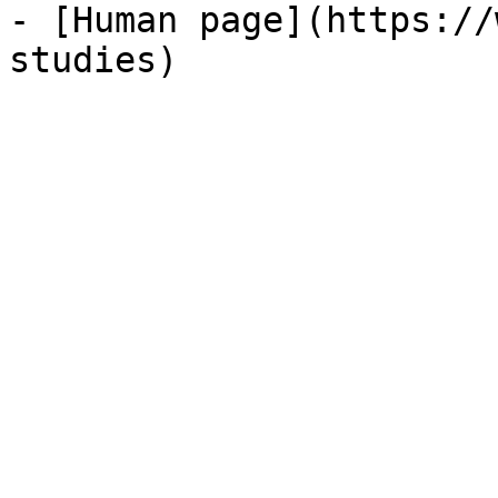
- [Human page](https://