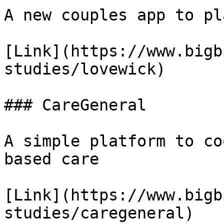
A new couples app to pl
[Link](https://www.bigb
studies/lovewick)

### CareGeneral

A simple platform to co
based care

[Link](https://www.bigb
studies/caregeneral)
