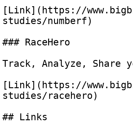
[Link](https://www.bigb
studies/numberf)

### RaceHero

Track, Analyze, Share y
[Link](https://www.bigb
studies/racehero)

## Links
