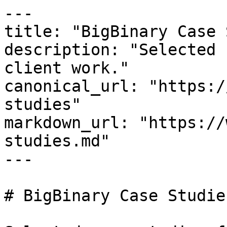
---

title: "BigBinary Case 
description: "Selected 
client work."

canonical_url: "https:/
studies"

markdown_url: "https://
studies.md"

---

# BigBinary Case Studies