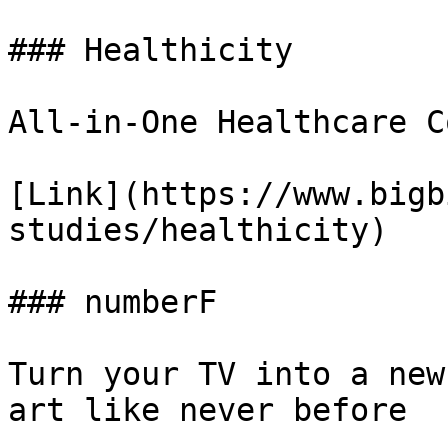
### Healthicity

All-in-One Healthcare C
[Link](https://www.bigb
studies/healthicity)

### numberF

Turn your TV into a new
art like never before
