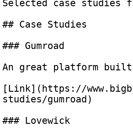
Selected case studies f
## Case Studies

### Gumroad

An great platform built
[Link](https://www.bigb
studies/gumroad)

### Lovewick
