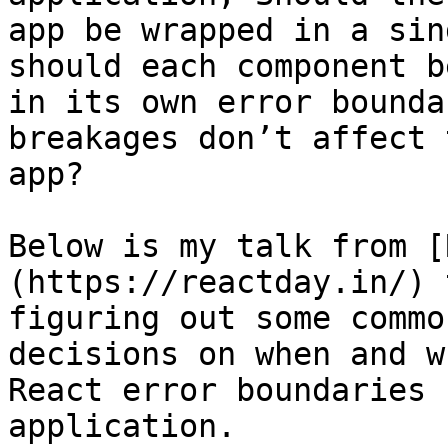
app be wrapped in a sin
should each component b
in its own error bounda
breakages don’t affect 
app?

Below is my talk from [
(https://reactday.in/) 
figuring out some commo
decisions on when and w
React error boundaries 
application.
