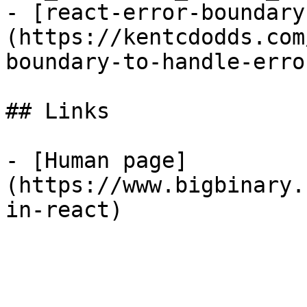
- [react-error-boundary
(https://kentcdodds.com
boundary-to-handle-erro
## Links

- [Human page]
(https://www.bigbinary.