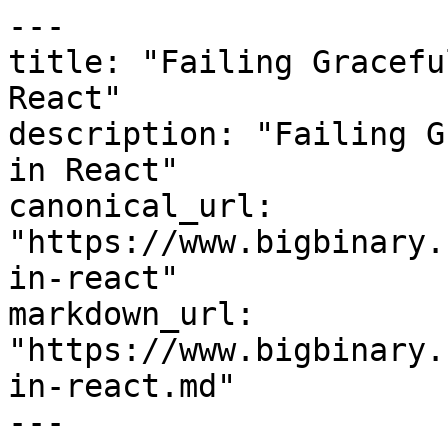
---

title: "Failing Gracefu
React"

description: "Failing G
in React"

canonical_url: 
"https://www.bigbinary.
in-react"

markdown_url: 
"https://www.bigbinary.
in-react.md"

---
