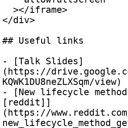
  ></iframe>

</div>

## Useful links

- [Talk Slides]
(https://drive.google.c
KQWK1DU8neZLXSqm/view)

- [New lifecycle method
[reddit]]
(https://www.reddit.com
new_lifecycle_method_ge