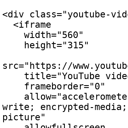
<div class="youtube-vid
  <iframe

    width="560"

    height="315"

src="https://www.youtub
    title="YouTube video player"

    frameborder="0"

    allow="accelerometer; autoplay; clipboard-
write; encrypted-media;
picture"

    allowfullscreen
