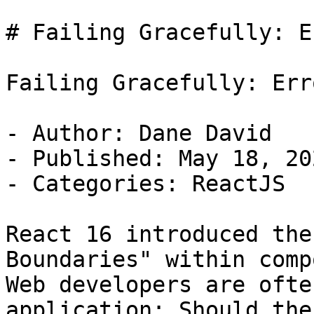
# Failing Gracefully: E
Failing Gracefully: Err
- Author: Dane David

- Published: May 18, 202
- Categories: ReactJS

React 16 introduced the
Boundaries" within comp
Web developers are ofte
application; Should the