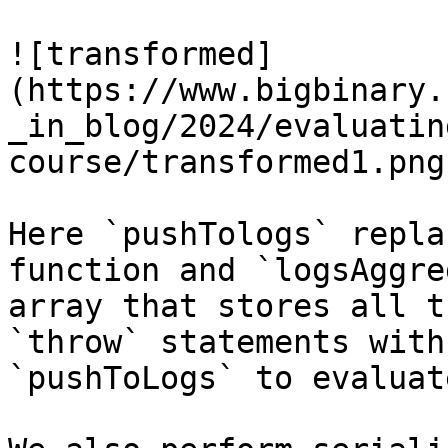
![transformed]
(https://www.bigbinary.
_in_blog/2024/evaluatin
course/transformed1.png)
Here `pushTologs` repla
function and `logsAggre
array that stores all t
`throw` statements with

`pushToLogs` to evaluat