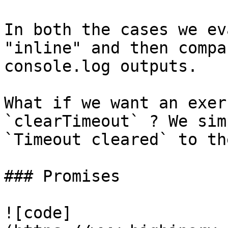
In both the cases we ev
"inline" and then compa
console.log outputs.

What if we want an exer
`clearTimeout` ? We sim
`Timeout cleared` to th
### Promises

![code]