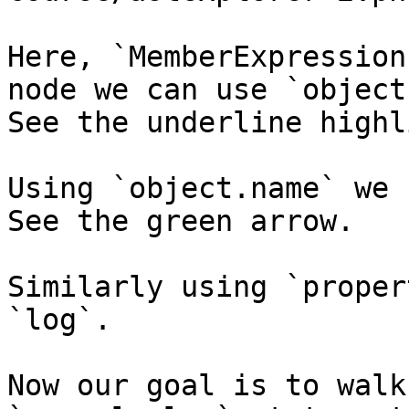
Here, `MemberExpression
node we can use `object
See the underline highl
Using `object.name` we 
See the green arrow.

Similarly using `proper
`log`.

Now our goal is to walk