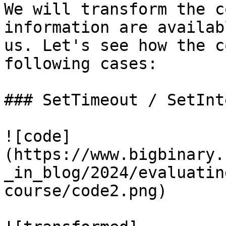
We will transform the c
information are availab
us. Let's see how the c
following cases:

### SetTimeout / SetInt
![code]
(https://www.bigbinary.
_in_blog/2024/evaluatin
course/code2.png)
