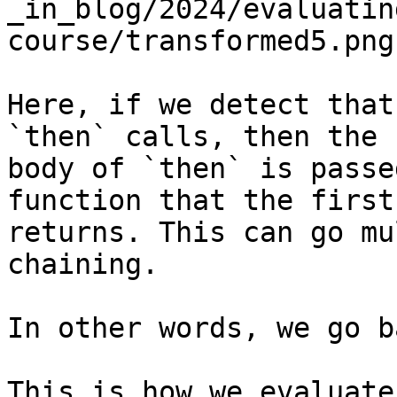
_in_blog/2024/evaluatin
course/transformed5.png)
Here, if we detect that
`then` calls, then the 
body of `then` is passe
function that the first
returns. This can go mu
chaining.

In other words, we go b
This is how we evaluate