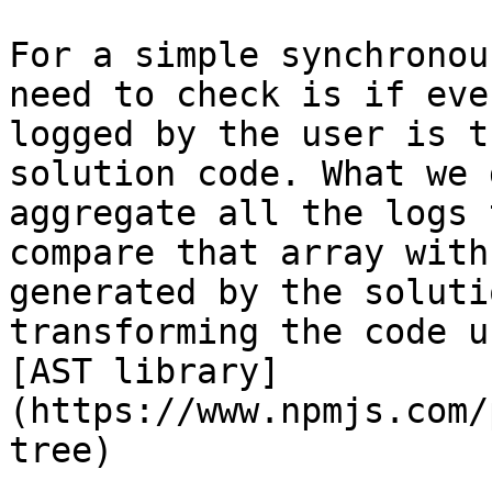
For a simple synchronou
need to check is if eve
logged by the user is t
solution code. What we 
aggregate all the logs 
compare that array with
generated by the soluti
transforming the code u
[AST library]
(https://www.npmjs.com/
tree)
