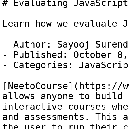
# Evaluating JavaScript
Learn how we evaluate J
- Author: Sayooj Surendr
- Published: October 8,
- Categories: JavaScript
[NeetoCourse](https://w
allows anyone to build

interactive courses whe
and assessments. This a
the user to run their c