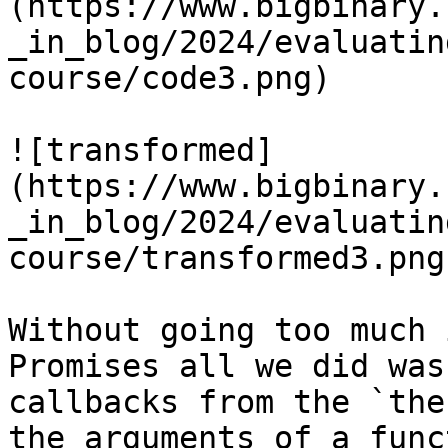
(https://www.bigbinary.
_in_blog/2024/evaluatin
course/code3.png)

![transformed]
(https://www.bigbinary.
_in_blog/2024/evaluatin
course/transformed3.png)
Without going too much 
Promises all we did was
callbacks from the `the
the arguments of a func