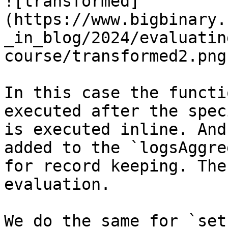
![transformed]
(https://www.bigbinary.
_in_blog/2024/evaluatin
course/transformed2.png)
In this case the functi
executed after the spec
is executed inline. And
added to the `logsAggre
for record keeping. The
evaluation.

We do the same for `set