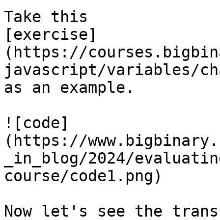
Take this

[exercise]
(https://courses.bigbin
javascript/variables/ch
as an example.

![code]
(https://www.bigbinary.
_in_blog/2024/evaluatin
course/code1.png)

Now let's see the trans