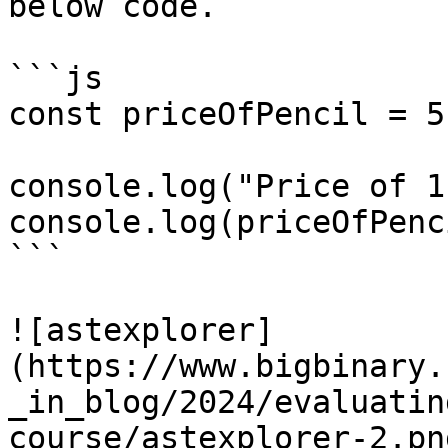
below code.

```js

const priceOfPencil = 5;
console.log("Price of 1
console.log(priceOfPenci
```

![astexplorer]
(https://www.bigbinary.
_in_blog/2024/evaluatin
course/astexplorer-2.png