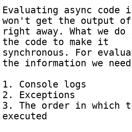
Evaluating async code i
won't get the output of
right away. What we do 
the code to make it

synchronous. For evalua
the information we need:
1. Console logs

2. Exceptions

3. The order in which t
executed
