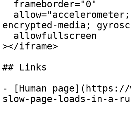
  frameborder="0"

  allow="accelerometer; autoplay; clipboard-write; 
encrypted-media; gyrosc
  allowfullscreen

></iframe>

## Links

- [Human page](https://