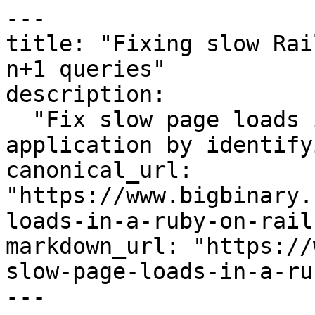
---

title: "Fixing slow Rai
n+1 queries"

description:

  "Fix slow page loads in a Ruby on Rails 
application by identify
canonical_url: 
"https://www.bigbinary.
loads-in-a-ruby-on-rail
markdown_url: "https://
slow-page-loads-in-a-ru
---
