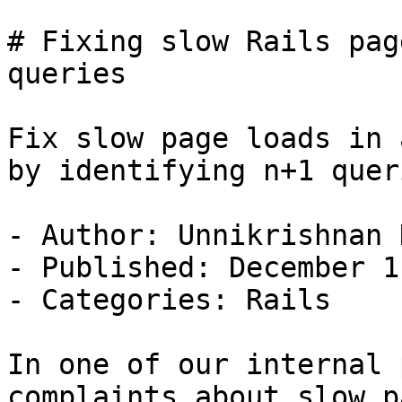
# Fixing slow Rails pag
queries

Fix slow page loads in 
by identifying n+1 queri
- Author: Unnikrishnan K
- Published: December 1
- Categories: Rails

In one of our internal 
complaints about slow p