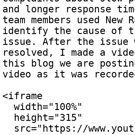
and longer response tim
team members used New R
identify the cause of t
issue. After the issue w
resolved, I made a vide
this blog we are postin
video as it was recorded
<iframe

  width="100%"

  height="315"

  src="https://www.youtube.com/embed/pmCcey4BiG0"
