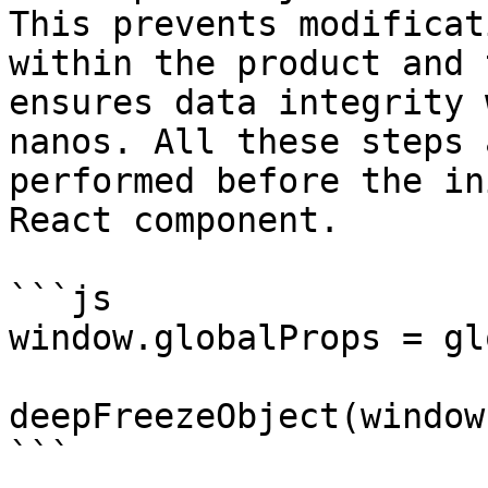
This prevents modificat
within the product and t
ensures data integrity 
nanos. All these steps a
performed before the in
React component.

```js

window.globalProps = gl
deepFreezeObject(window
```
