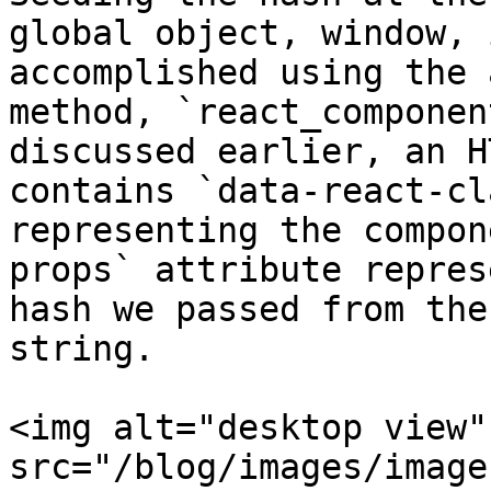
global object, window, i
accomplished using the 
method, `react_componen
discussed earlier, an H
contains `data-react-cla
representing the compon
props` attribute repres
hash we passed from the
string.

<img alt="desktop view" 
src="/blog/images/image