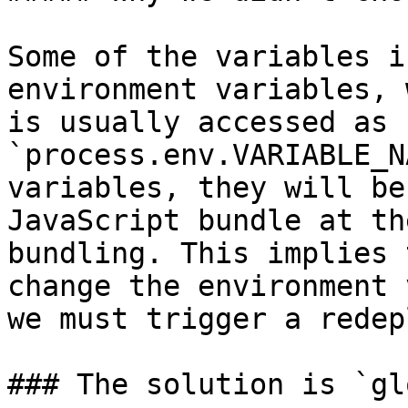
Some of the variables i
environment variables, 
is usually accessed as 
`process.env.VARIABLE_N
variables, they will be
JavaScript bundle at th
bundling. This implies 
change the environment 
we must trigger a redep
### The solution is `gl