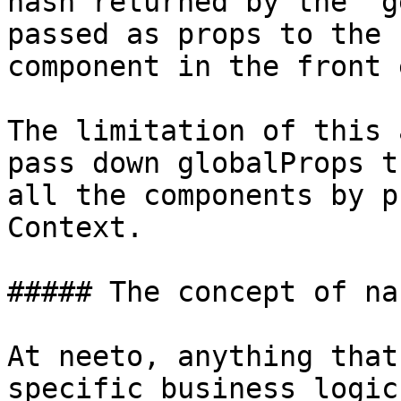
hash returned by the `g
passed as props to the 
component in the front e
The limitation of this 
pass down globalProps t
all the components by p
Context.

##### The concept of nan
At neeto, anything that
specific business logic