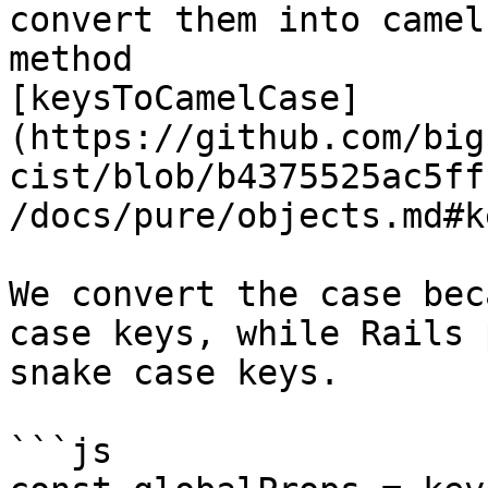
convert them into camel
method

[keysToCamelCase]
(https://github.com/big
cist/blob/b4375525ac5ff
/docs/pure/objects.md#k
We convert the case bec
case keys, while Rails 
snake case keys.

```js
