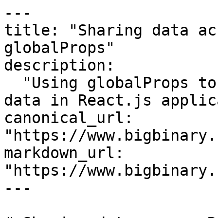
---

title: "Sharing data ac
globalProps"

description:

  "Using globalProps to make it easier to share 
data in React.js applic
canonical_url: 
"https://www.bigbinary.
markdown_url: 
"https://www.bigbinary.
---
