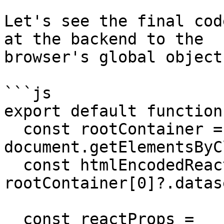
Let's see the final cod
at the backend to the

browser's global object.
```js

export default function
  const rootContainer = 
document.getElementsByC
  const htmlEncodedReactProps = 
rootContainer[0]?.datas
  const reactProps = 