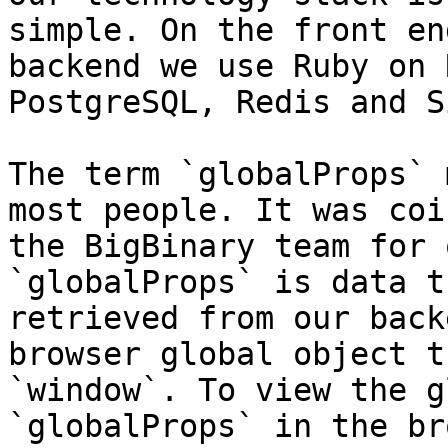
simple. On the front en
backend we use Ruby on 
PostgreSQL, Redis and S
The term `globalProps` 
most people. It was coi
the BigBinary team for 
`globalProps` is data t
retrieved from our back
browser global object t
`window`. To view the g
`globalProps` in the br