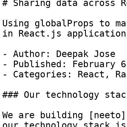
# Sharing data across R
Using globalProps to ma
in React.js applications
- Author: Deepak Jose

- Published: February 6
- Categories: React, Rai
### Our technology stac
We are building [neeto]
our technology stack is