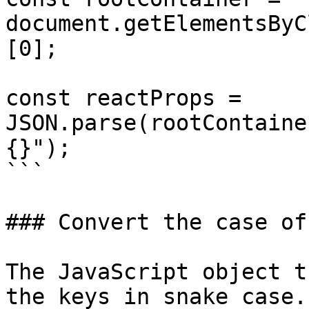
document.getElementsByC
[0];

const reactProps = 
JSON.parse(rootContaine
{}");

```

### Convert the case of
The JavaScript object t
the keys in snake case.