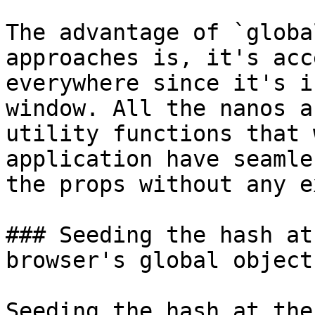
The advantage of `globa
approaches is, it's acc
everywhere since it's i
window. All the nanos an
utility functions that 
application have seamle
the props without any e
### Seeding the hash at
browser's global object
Seeding the hash at the