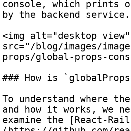
console, which prints o
by the backend service.

<img alt="desktop view" 
src="/blog/images/image
props/global-props-cons
### How is `globalProps
To understand where the
and how it works, we ne
examine the [React-Rail
(https://github.com/rea