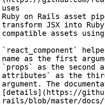
uses

Ruby on Rails asset pip
transform JSX into Ruby
compatible assets using
`react_component` helpe
name as the first argume
`props` as the second a
attributes` as the third
argument. The documenta
[details](https://githu
rails/blob/master/docs/