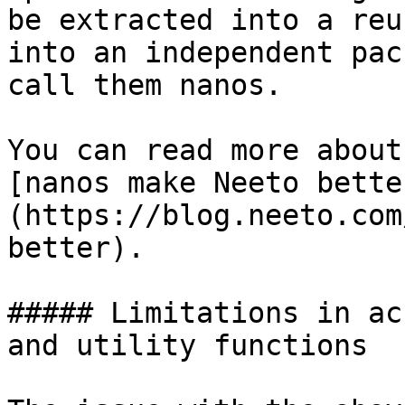
be extracted into a reu
into an independent pac
call them nanos.

You can read more about
[nanos make Neeto bette
(https://blog.neeto.com
better).

##### Limitations in ac
and utility functions
