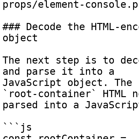
props/element-console.p
### Decode the HTML-enc
object

The next step is to dec
and parse it into a

JavaScript object. The 
`root-container` HTML n
parsed into a JavaScrip
```js

const rootContainer = 