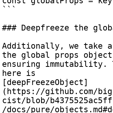
const globalProps = key
```

### Deepfreeze the glob
Additionally, we take a
the global props object,
ensuring immutability. 
here is

[deepFreezeObject]
(https://github.com/big
cist/blob/b4375525ac5ff
/docs/pure/objects.md#d