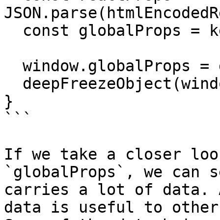
JSON.parse(htmlEncodedR
  const globalProps = keysToCamelCase(reactProps);

  window.globalProps = globalProps;

  deepFreezeObject(window.globalProps);

}

```

If we take a closer loo
`globalProps`, we can s
carries a lot of data. 
data is useful to other