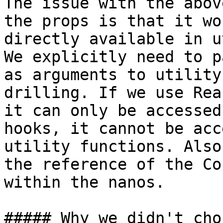
The issue with the abov
the props is that it wo
directly available in u
We explicitly need to p
as arguments to utility
drilling. If we use Rea
it can only be accessed
hooks, it cannot be acc
utility functions. Also
the reference of the Co
within the nanos.

##### Why we didn't cho