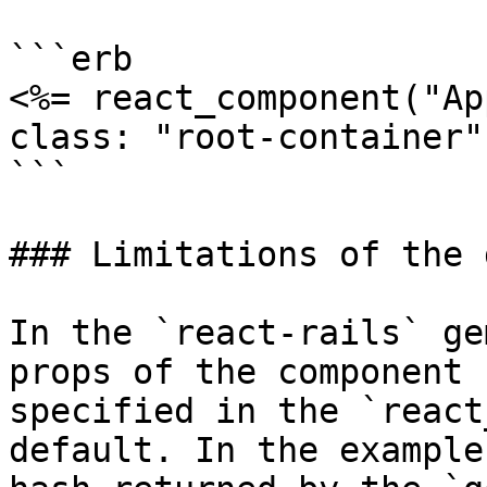
```erb

<%= react_component("Ap
class: "root-container"
```

### Limitations of the 
In the `react-rails` ge
props of the component

specified in the `react
default. In the example