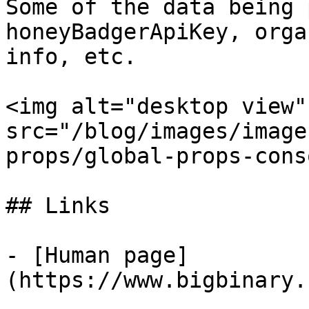
Some of the data being 
honeyBadgerApiKey, orga
info, etc.

<img alt="desktop view" 
src="/blog/images/image
props/global-props-cons
## Links

- [Human page]