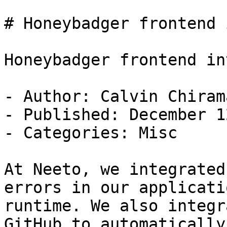
# Honeybadger frontend 
Honeybadger frontend in
- Author: Calvin Chirama
- Published: December 1
- Categories: Misc

At Neeto, we integrated
errors in our applicati
runtime. We also integr
GitHub to automatically