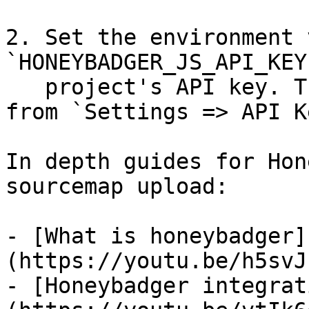
2. Set the environment 
`HONEYBADGER_JS_API_KEY
   project's API key. The API key can be copied 
from `Settings => API K
In depth guides for Hon
sourcemap upload:

- [What is honeybadger]
(https://youtu.be/h5svJ
- [Honeybadger integrat