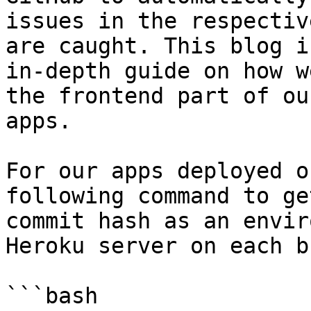
issues in the respectiv
are caught. This blog is
in-depth guide on how w
the frontend part of ou
apps.

For our apps deployed o
following command to ge
commit hash as an envir
Heroku server on each b
```bash
