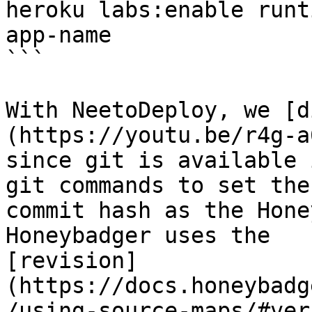
heroku labs:enable runt
app-name

```

With NeetoDeploy, we [d
(https://youtu.be/r4g-a
since git is available 
git commands to set the
commit hash as the Hone
Honeybadger uses the

[revision]
(https://docs.honeybadg
/using-source-maps/#ver