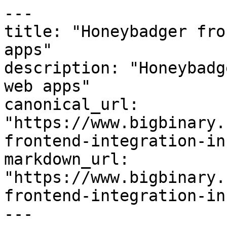
---

title: "Honeybadger fro
apps"

description: "Honeybadg
web apps"

canonical_url: 
"https://www.bigbinary.
frontend-integration-in
markdown_url: 
"https://www.bigbinary.
frontend-integration-in
---
