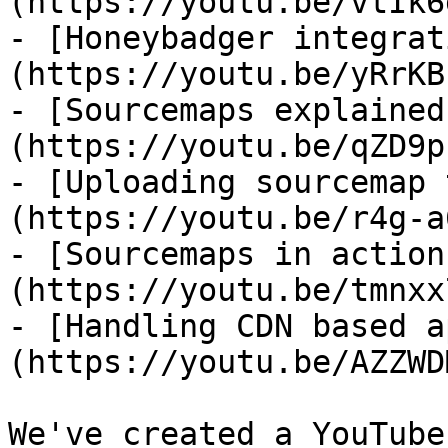
(https://youtu.be/vtIk6
- [Honeybadger integrat
(https://youtu.be/yRrKB
- [Sourcemaps explained
(https://youtu.be/qZD9p
- [Uploading sourcemap 
(https://youtu.be/r4g-a
- [Sourcemaps in action
(https://youtu.be/tmnxx
- [Handling CDN based a
(https://youtu.be/AZZWD
We've created a YouTube
