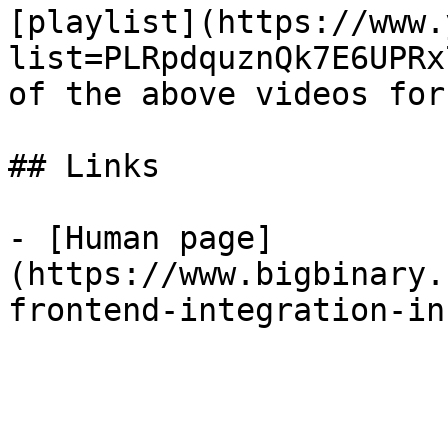
[playlist](https://www.
list=PLRpdquznQk7E6UPRx
of the above videos for
## Links

- [Human page]
(https://www.bigbinary.