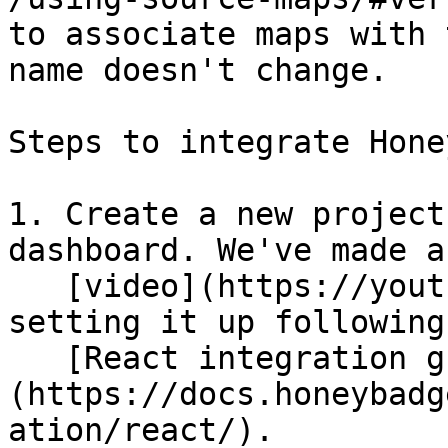
to associate maps with 
name doesn't change.

Steps to integrate Hone
1. Create a new project
dashboard. We've made a

   [video](https://youtu.be/h5svJ15Vg5Q) on 
setting it up following 
   [React integration guide]
(https://docs.honeybadg
ation/react/).
