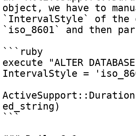
object, we have to manu
`IntervalStyle` of the 
`iso_8601` and then par
```ruby

execute "ALTER DATABASE
IntervalStyle = 'iso_860
ActiveSupport::Duration
ed_string)

```
