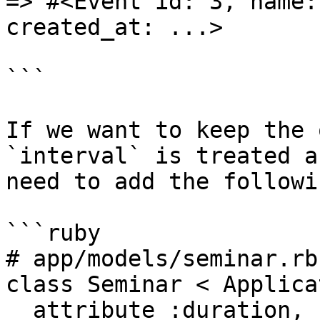
=> #<Event id: 3, name:
created_at: ...>

```

If we want to keep the 
`interval` is treated a
need to add the followi
```ruby

# app/models/seminar.rb

class Seminar < Applica
  attribute :duration, :string
