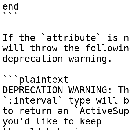
end

```

If the `attribute` is n
will throw the following
deprecation warning.

```plaintext

DEPRECATION WARNING: Th
`:interval` type will b
to return an `ActiveSup
you'd like to keep
