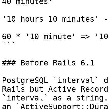
40 minutes'

'10 hours 10 minutes' -
60 * '10 minute' => '10
```

### Before Rails 6.1

PostgreSQL `interval` d
Rails but Active Record
`interval` as a string.
an `ActiveSupport::Dura