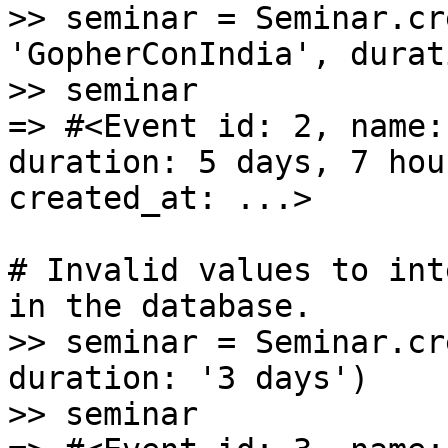
>> seminar = Seminar.cr
'GopherConIndia', durat
>> seminar

=> #<Event id: 2, name:
duration: 5 days, 7 hou
created_at: ...>

# Invalid values to int
in the database.

>> seminar = Seminar.cr
duration: '3 days')

>> seminar
