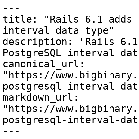
---

title: "Rails 6.1 adds 
interval data type"

description: "Rails 6.1 
PostgreSQL interval dat
canonical_url: 
"https://www.bigbinary.
postgresql-interval-dat
markdown_url: 
"https://www.bigbinary.
postgresql-interval-dat
---
