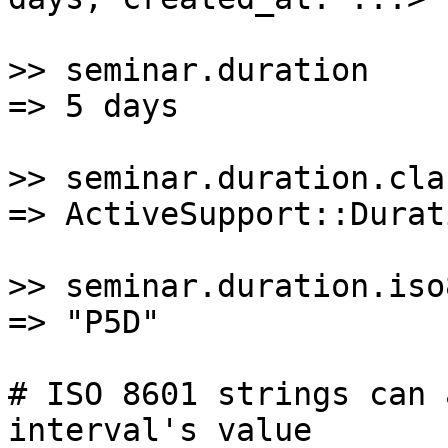
>> seminar.duration

=> 5 days

>> seminar.duration.clas
=> ActiveSupport::Durati
>> seminar.duration.iso8
=> "P5D"

# ISO 8601 strings can 
interval's value
