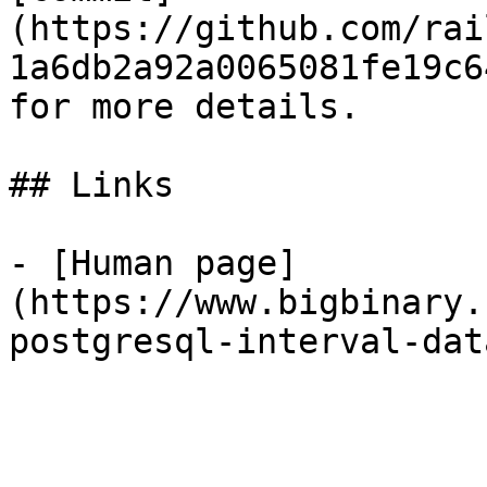
(https://github.com/rai
1a6db2a92a0065081fe19c6
for more details.

## Links

- [Human page]
(https://www.bigbinary.