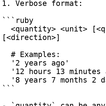
1. Verbose format:

```ruby

  <quantity> <unit> [<quantity> <unit>...] 
[<direction>]

  # Examples:

  '2 years ago'

  '12 hours 13 minutes ago'

  '8 years 7 months 2 days 3 hours'

```

- `quantity` can be any