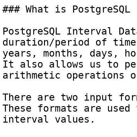
### What is PostgreSQL 
PostgreSQL Interval Dat
duration/period of time 
years, months, days, ho
It also allows us to pe
arithmetic operations o
There are two input for
These formats are used 
interval values.
