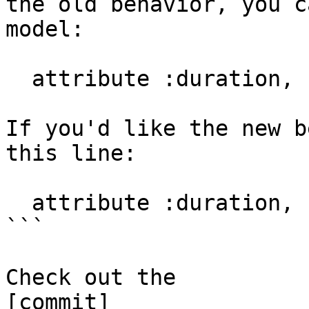
the old behavior, you c
model:

  attribute :duration, :string

If you'd like the new b
this line:

  attribute :duration, :interval

```

Check out the

[commit]