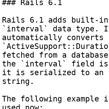
### Rails 6.1

Rails 6.1 adds built-in
`interval` data type. It
automatically converts 
`ActiveSupport::Duratio
fetched from a database
the `interval` field is
it is serialized to an 
string.

The following example i
used now:
