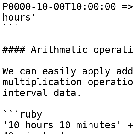
P0000-10-00T10:00:00 =>
hours'

```

#### Arithmetic operati
We can easily apply add
multiplication operatio
interval data.

```ruby

'10 hours 10 minutes' +