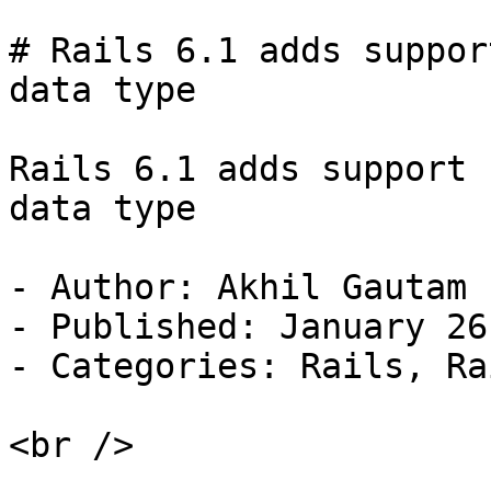
# Rails 6.1 adds suppor
data type

Rails 6.1 adds support 
data type

- Author: Akhil Gautam

- Published: January 26
- Categories: Rails, Ra
<br />
