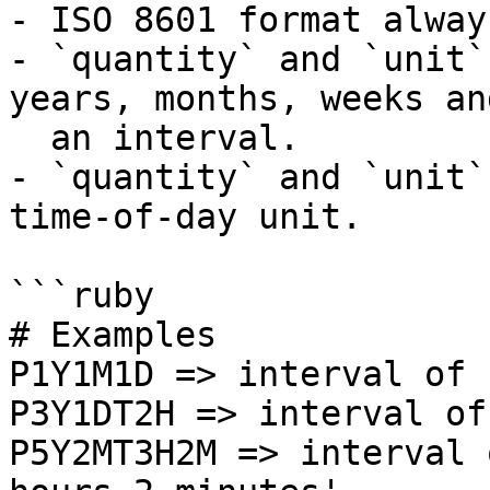
- ISO 8601 format alway
- `quantity` and `unit`
years, months, weeks an
  an interval.

- `quantity` and `unit`
time-of-day unit.

```ruby

# Examples

P1Y1M1D => interval of 
P3Y1DT2H => interval of
P5Y2MT3H2M => interval 