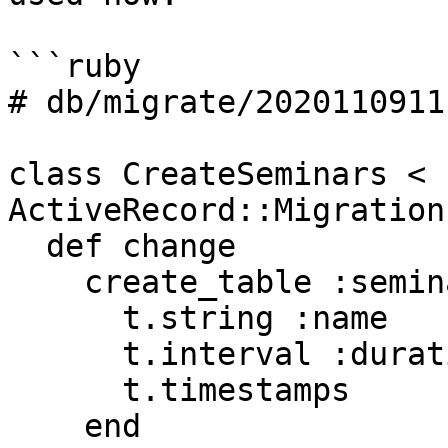
```ruby

# db/migrate/2020110911
class CreateSeminars < 
ActiveRecord::Migration
  def change

    create_table :seminars do |t|

      t.string :name

      t.interval :duration

      t.timestamps

    end
