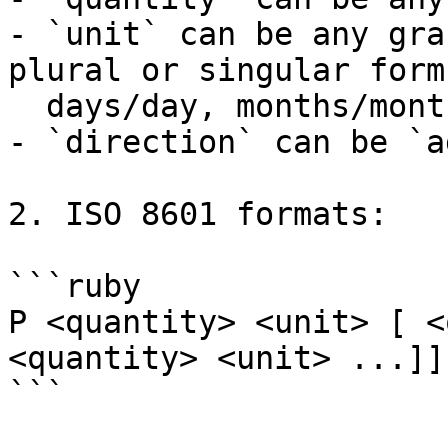
- `unit` can be any gra
plural or singular form
  days/day, months/month, weeks/week, etc..

- `direction` can be `a
2. ISO 8601 formats:

```ruby

P <quantity> <unit> [ <
<quantity> <unit> ...]]

```
