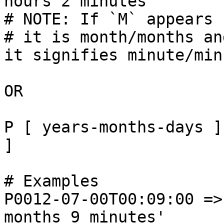
hours 2 minutes'

# NOTE: If `M` appears 
# it is month/months an
it signifies minute/min
OR

P [ years-months-days ]
]

# Examples

P0012-07-00T00:09:00 =>
months 9 minutes'
