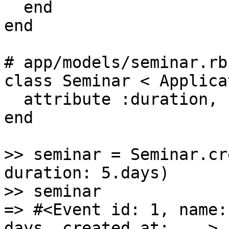
  end

end

# app/models/seminar.rb

class Seminar < Applica
  attribute :duration, :interval

end

>> seminar = Seminar.cr
duration: 5.days)

>> seminar

=> #<Event id: 1, name:
days, created_at: ...>
