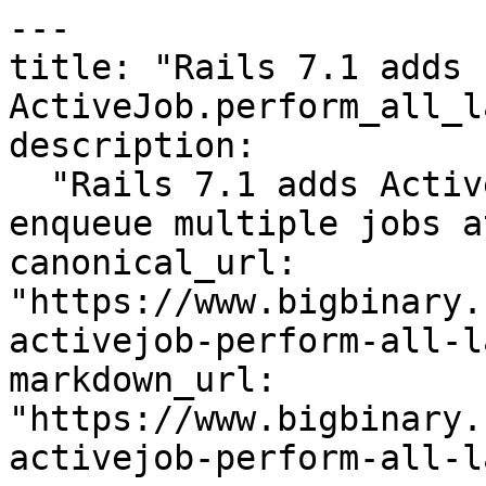
---

title: "Rails 7.1 adds 
ActiveJob.perform_all_l
description:

  "Rails 7.1 adds ActiveJob.perform_all_later to 
enqueue multiple jobs a
canonical_url: 
"https://www.bigbinary.
activejob-perform-all-l
markdown_url: 
"https://www.bigbinary.
activejob-perform-all-l