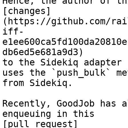
Hence, the author of th
[changes]
(https://github.com/rai
iff-
e1ee600ca5fd100da20810e
db6ed5e681a9d3)

to the Sidekiq adapter 
uses the `push_bulk` met
from Sidekiq.

Recently, GoodJob has a
enqueuing in this

[pull request]