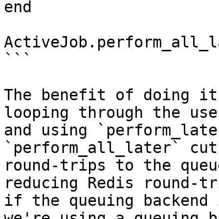
end

ActiveJob.perform_all_l
```

The benefit of doing it
looping through the use
and using `perform_late
`perform_all_later` cut
round-trips to the queu
reducing Redis round-tr
if the queuing backend 
we're using a queuing b