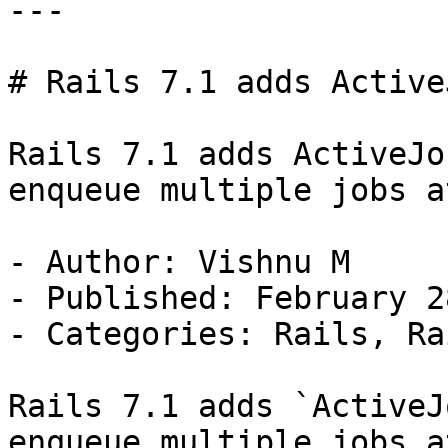
---

# Rails 7.1 adds Active
Rails 7.1 adds ActiveJo
enqueue multiple jobs a
- Author: Vishnu M

- Published: February 2
- Categories: Rails, Ra
Rails 7.1 adds `ActiveJ
enqueue multiple jobs a