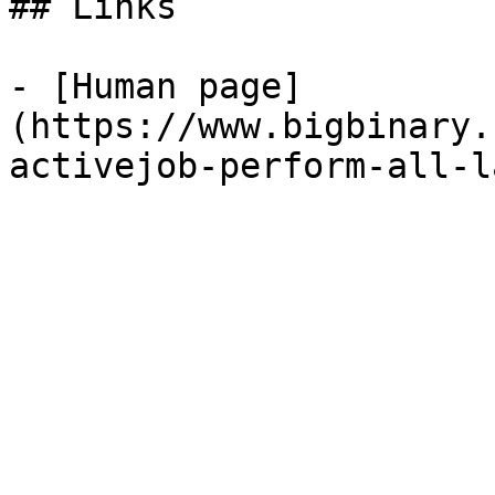
## Links

- [Human page]
(https://www.bigbinary.