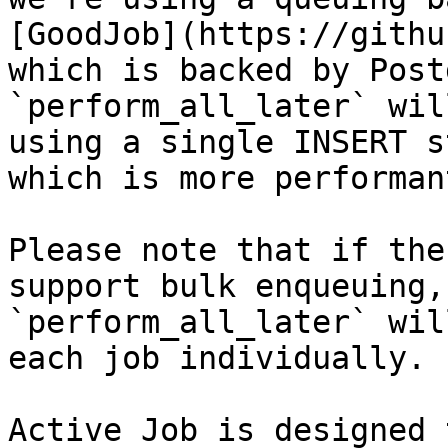
[GoodJob](https://githu
which is backed by Post
`perform_all_later` wil
using a single INSERT s
which is more performant
Please note that if the
support bulk enqueuing,

`perform_all_later` wil
each job individually.

Active Job is designed 