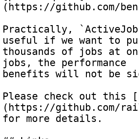
(https://github.com/ben
Practically, `ActiveJob
useful if we want to pus
thousands of jobs at on
jobs, the performance

benefits will not be si
Please check out this [
(https://github.com/rai
for more details.
