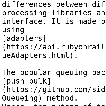
differences between dif
processing libraries an
interface. It is made p
using

[adapters]
(https://api.rubyonrail
ueAdapters.html).

The popular queuing bac
[push_bulk]
(https://github.com/sid
Queueing) method.
