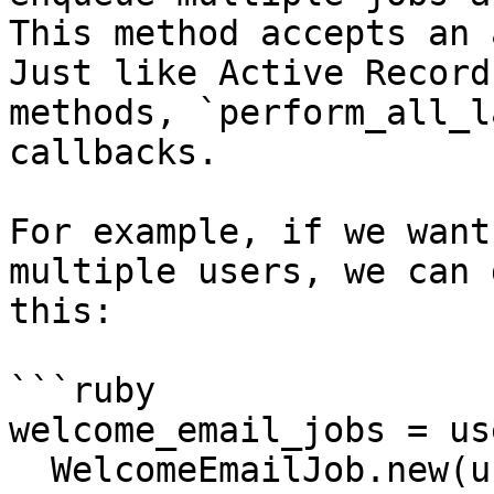
This method accepts an 
Just like Active Record
methods, `perform_all_l
callbacks.

For example, if we want
multiple users, we can d
this:

```ruby

welcome_email_jobs = us
  WelcomeEmailJob.new(user)
