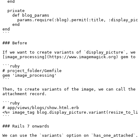
  end

  private

    def blog_params

      params.require(:blog).permit(:title, :display_picture)

    end

end

```

### Before

If we want to create variants of `display_picture`, we 
[image_processing](https://www.imagemagick.org) gem to 
```ruby

# project_folder/Gemfile

gem 'image_processing'

```

Then, to create variants of the image, we can call the 
attachment record.

```ruby

# app/views/blogs/show.html.erb

<%= image_tag blog.display_picture.variant(resize_to_li
```

### Rails 7 onwards

We can use the `variants` option on `has_one_attached`.
