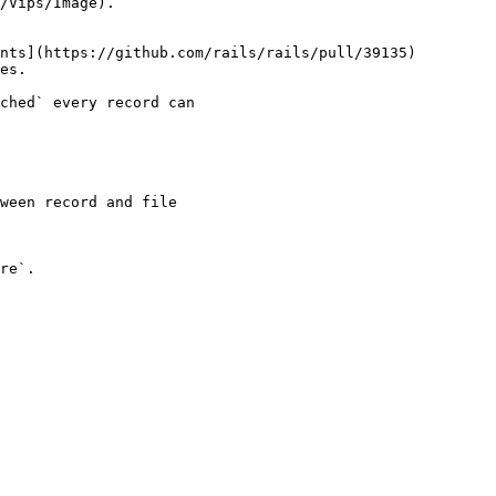
/Vips/Image).

nts](https://github.com/rails/rails/pull/39135)

es.

ched` every record can

re`.
