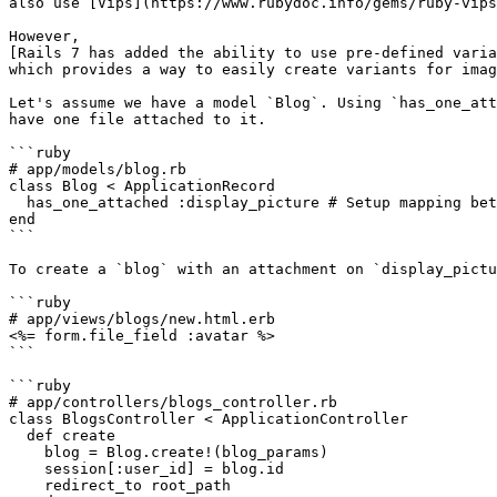
also use [Vips](https://www.rubydoc.info/gems/ruby-vips
However,

[Rails 7 has added the ability to use pre-defined varia
which provides a way to easily create variants for imag
Let's assume we have a model `Blog`. Using `has_one_att
have one file attached to it.

```ruby

# app/models/blog.rb

class Blog < ApplicationRecord

  has_one_attached :display_picture # Setup mapping between record and file

end

```

To create a `blog` with an attachment on `display_pictu
```ruby

# app/views/blogs/new.html.erb

<%= form.file_field :avatar %>

```

```ruby

# app/controllers/blogs_controller.rb

class BlogsController < ApplicationController

  def create

    blog = Blog.create!(blog_params)

    session[:user_id] = blog.id

    redirect_to root_path
