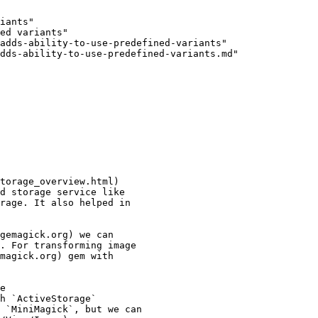
iants"

ed variants"

adds-ability-to-use-predefined-variants"

dds-ability-to-use-predefined-variants.md"

torage_overview.html)

d storage service like

rage. It also helped in

gemagick.org) we can

. For transforming image

magick.org) gem with

e

h `ActiveStorage`

 `MiniMagick`, but we can
