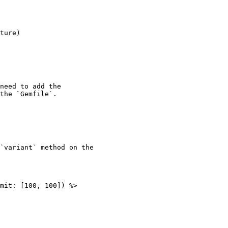
need to add the

the `Gemfile`.

`variant` method on the

mit: [100, 100]) %>
