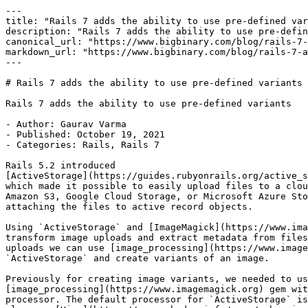
---

title: "Rails 7 adds the ability to use pre-defined var
description: "Rails 7 adds the ability to use pre-defin
canonical_url: "https://www.bigbinary.com/blog/rails-7-
markdown_url: "https://www.bigbinary.com/blog/rails-7-a
---

# Rails 7 adds the ability to use pre-defined variants

Rails 7 adds the ability to use pre-defined variants

- Author: Gaurav Varma

- Published: October 19, 2021

- Categories: Rails, Rails 7

Rails 5.2 introduced

[ActiveStorage](https://guides.rubyonrails.org/active_s
which made it possible to easily upload files to a clou
Amazon S3, Google Cloud Storage, or Microsoft Azure Sto
attaching the files to active record objects.

Using `ActiveStorage` and [ImageMagick](https://www.ima
transform image uploads and extract metadata from files
uploads we can use [image_processing](https://www.image
`ActiveStorage` and create variants of an image.

Previously for creating image variants, we needed to us
[image_processing](https://www.imagemagick.org) gem wit
processor. The default processor for `ActiveStorage` is