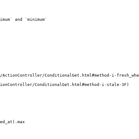
imum` and `minimum`

/ActionController/ConditionalGet.html#method-i-fresh_whe
ionController/ConditionalGet.html#method-i-stale-3F)
