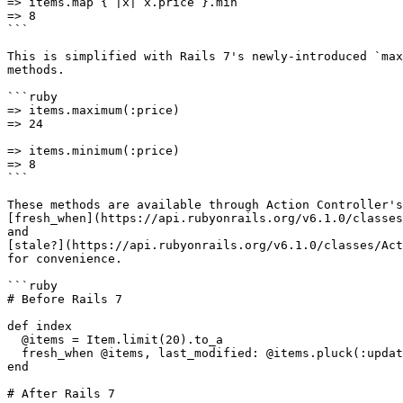
=> items.map { |x| x.price }.min

=> 8

```

This is simplified with Rails 7's newly-introduced `max
methods.

```ruby

=> items.maximum(:price)

=> 24

=> items.minimum(:price)

=> 8

```

These methods are available through Action Controller's

[fresh_when](https://api.rubyonrails.org/v6.1.0/classes
and

[stale?](https://api.rubyonrails.org/v6.1.0/classes/Act
for convenience.

```ruby

# Before Rails 7

def index

  @items = Item.limit(20).to_a

  fresh_when @items, last_modified: @items.pluck(:updated_at).max

end

# After Rails 7
