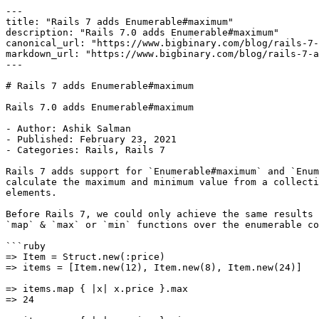
---

title: "Rails 7 adds Enumerable#maximum"

description: "Rails 7.0 adds Enumerable#maximum"

canonical_url: "https://www.bigbinary.com/blog/rails-7-
markdown_url: "https://www.bigbinary.com/blog/rails-7-a
---

# Rails 7 adds Enumerable#maximum

Rails 7.0 adds Enumerable#maximum

- Author: Ashik Salman

- Published: February 23, 2021

- Categories: Rails, Rails 7

Rails 7 adds support for `Enumerable#maximum` and `Enum
calculate the maximum and minimum value from a collecti
elements.

Before Rails 7, we could only achieve the same results 
`map` & `max` or `min` functions over the enumerable co
```ruby

=> Item = Struct.new(:price)

=> items = [Item.new(12), Item.new(8), Item.new(24)]

=> items.map { |x| x.price }.max

=> 24
