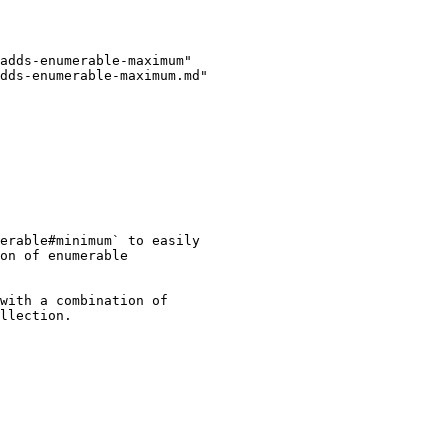
adds-enumerable-maximum"

dds-enumerable-maximum.md"

erable#minimum` to easily

on of enumerable

with a combination of

llection.
