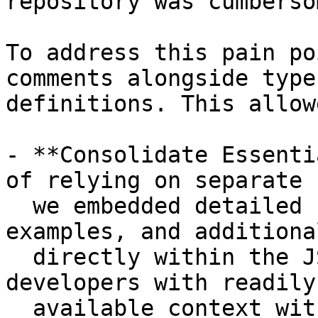
repository was cumberso
To address this pain po
comments alongside type

definitions. This allow
- **Consolidate Essenti
of relying on separate 
  we embedded detailed usage instructions, 
examples, and additiona
  directly within the JSDoc comments, providing 
developers with readily

  available context within their IDE environment.
