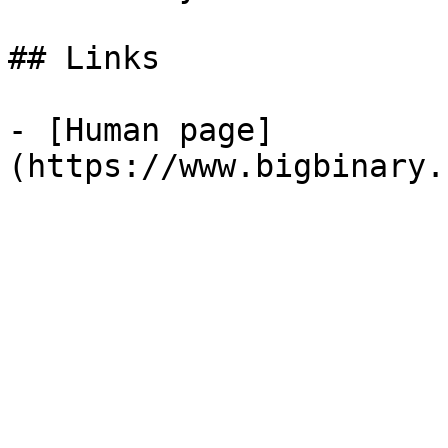
## Links

- [Human page]