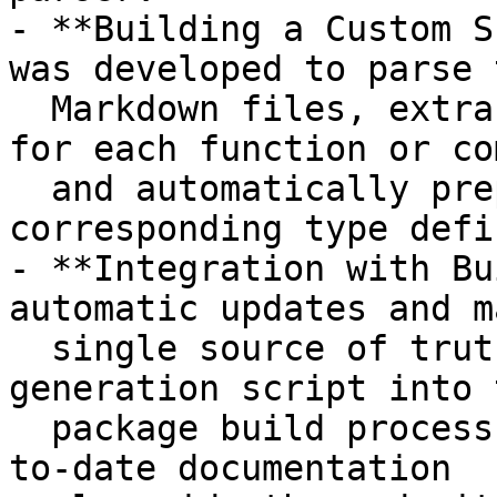
- **Building a Custom S
was developed to parse t
  Markdown files, extract relevant documentation 
for each function or co
  and automatically prepend it to the 
corresponding type defi
- **Integration with Bu
automatic updates and m
  single source of truth, we integrated the JSDoc 
generation script into t
  package build process, seamlessly generating up-
to-date documentation
