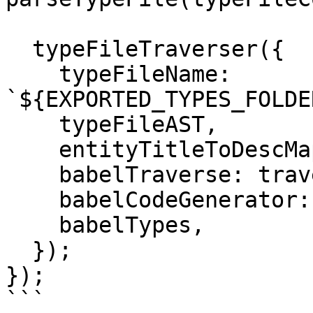
  typeFileTraverser({

    typeFileName: 
`${EXPORTED_TYPES_FOLDE
    typeFileAST,

    entityTitleToDescMapOfAllFiles,

    babelTraverse: traverse,

    babelCodeGenerator: generate,

    babelTypes,

  });

});

```
