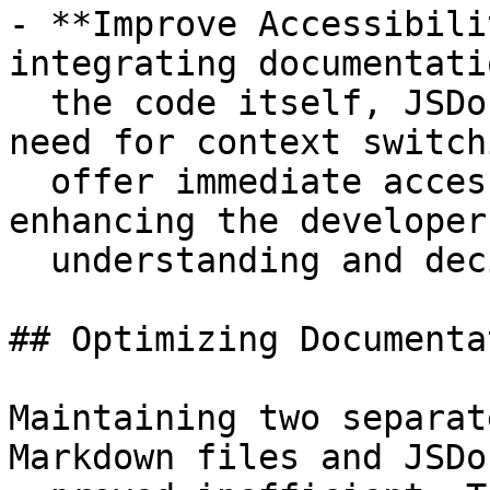
- **Improve Accessibili
integrating documentati
  the code itself, JSDoc comments eliminate the 
need for context switch
  offer immediate access to critical information, 
enhancing the developer

  understanding and decision-making.

## Optimizing Documenta
Maintaining two separat
Markdown files and JSDo