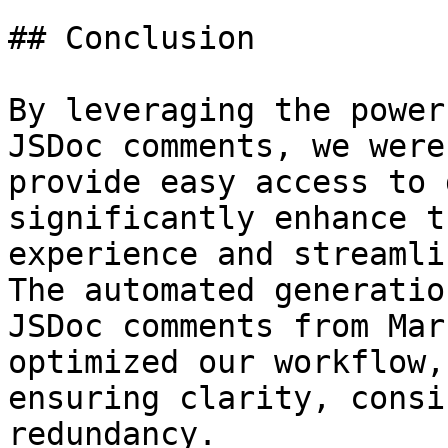
## Conclusion

By leveraging the power
JSDoc comments, we were
provide easy access to 
significantly enhance t
experience and streamli
The automated generation
JSDoc comments from Mar
optimized our workflow,

ensuring clarity, consi
redundancy.
