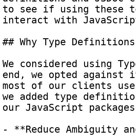
to see if using these t
interact with JavaScrip
## Why Type Definitions

We considered using Typ
end, we opted against i
most of our clients use
we added type definitio
our JavaScript packages 
- **Reduce Ambiguity an