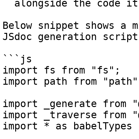
  alongside the code itself.

Below snippet shows a m
JSdoc generation script:
```js

import fs from "fs";

import path from "path";
import _generate from "
import _traverse from "
import * as babelTypes 