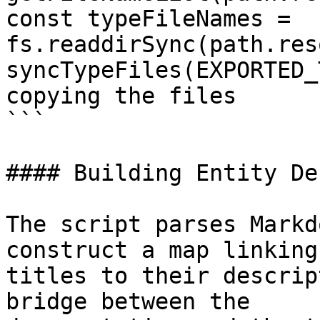
const typeFileNames = 
fs.readdirSync(path.res
syncTypeFiles(EXPORTED_
copying the files

```

#### Building Entity De
The script parses Markd
construct a map linking
titles to their descrip
bridge between the
