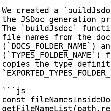
We created a `buildJsdo
the JSDoc generation pr
The `buildJsdoc` functi
file names from the doc
(`DOCS_FOLDER_NAME`) an
(`TYPES_FOLDER_NAME`) f
copies the type definit
`EXPORTED_TYPES_FOLDER_
```js

const fileNamesInsideDoc
getFileNameList(path.re