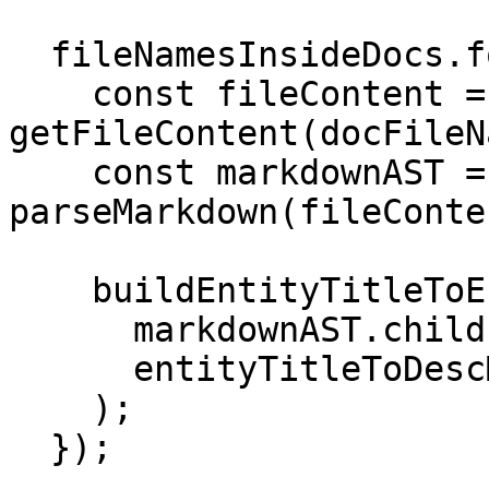
  fileNamesInsideDocs.forEach(docFileName => {

    const fileContent = 
getFileContent(docFileN
    const markdownAST = 
parseMarkdown(fileConten
    buildEntityTitleToEntityDescMap(

      markdownAST.children,

      entityTitleToDescMapOfAllFiles

    );

  });
