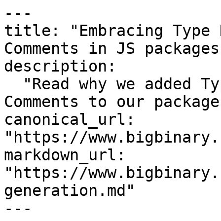
---

title: "Embracing Type 
Comments in JS packages"
description:

  "Read why we added Type Definitions and JSDoc 
Comments to our packages
canonical_url: 
"https://www.bigbinary.
markdown_url: 
"https://www.bigbinary.
generation.md"

---
