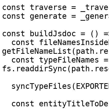
const traverse = _trave
const generate = _gener
const buildJsdoc = () =>
  const fileNamesInsideDocs = 
getFileNameList(path.re
  const typeFileNames = 
fs.readdirSync(path.res
  syncTypeFiles(EXPORTED_TYPES_FOLDER_NAME);

  const entityTitleToDescMapOfAllFiles = {};
