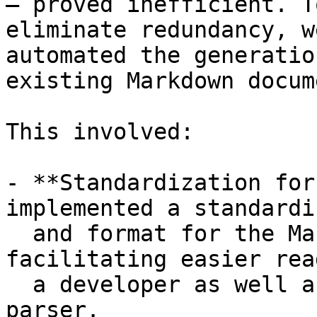
– proved inefficient. T
eliminate redundancy, we
automated the generatio
existing Markdown docum
This involved:

- **Standardization for
implemented a standardi
  and format for the Markdown documentation, 
facilitating easier rea
  a developer as well as parsing for an automated 
parser.
