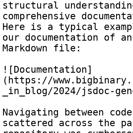
structural understanding
comprehensive documenta
Here is a typical examp
our documentation of an
Markdown file:

![Documentation]
(https://www.bigbinary.
_in_blog/2024/jsdoc-gen
Navigating between code
scattered across the pa