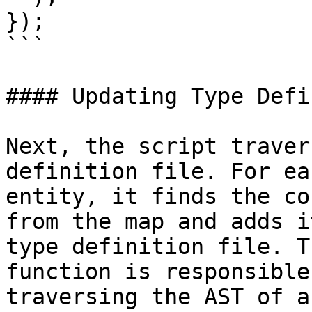
});

```

#### Updating Type Defi
Next, the script traver
definition file. For eac
entity, it finds the co
from the map and adds i
type definition file. T
function is responsible 
traversing the AST of a