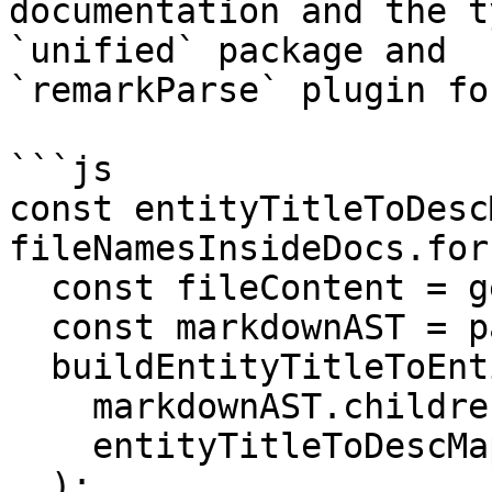
documentation and the t
`unified` package and

`remarkParse` plugin fo
```js

const entityTitleToDesc
fileNamesInsideDocs.for
  const fileContent = getFileContent(docFileName);

  const markdownAST = parseMarkdown(fileContent);

  buildEntityTitleToEntityDescMap(

    markdownAST.children,

    entityTitleToDescMapOfAllFiles

  );
