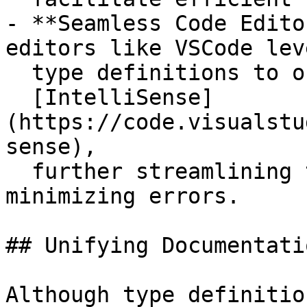
- **Seamless Code Edito
editors like VSCode lev
  type definitions to offer powerful features like

  [IntelliSense]
(https://code.visualstu
sense),

  further streamlining the development process and 
minimizing errors.

## Unifying Documentati
Although type definitio