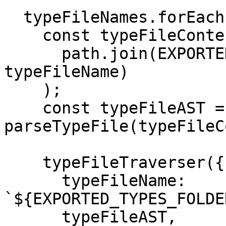
  typeFileNames.forEach(typeFileName => {

    const typeFileContent = getFileContent(

      path.join(EXPORTED_TYPES_FOLDER_NAME, 
typeFileName)

    );

    const typeFileAST = 
parseTypeFile(typeFileC
    typeFileTraverser({

      typeFileName: 
`${EXPORTED_TYPES_FOLDE
      typeFileAST,
