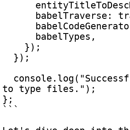
      entityTitleToDescMapOfAllFiles,

      babelTraverse: traverse,

      babelCodeGenerator: generate,

      babelTypes,

    });

  });

  console.log("Successfully added JSDoc comments 
to type files.");

};

```
