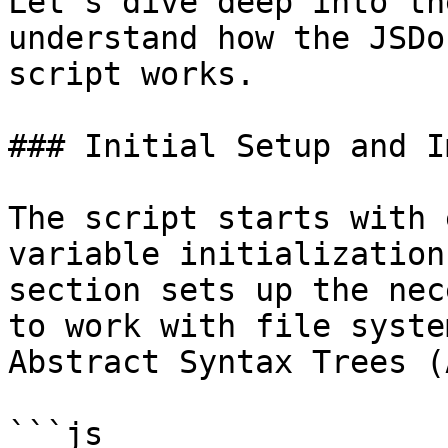
Let's dive deep into th
understand how the JSDo
script works.

### Initial Setup and I
The script starts with 
variable initialization
section sets up the nec
to work with file syste
Abstract Syntax Trees (
```js
