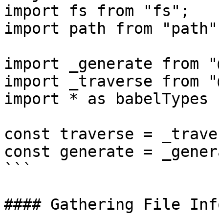
import fs from "fs";

import path from "path";
import _generate from "
import _traverse from "
import * as babelTypes 
const traverse = _trave
const generate = _gener
```

#### Gathering File Inf