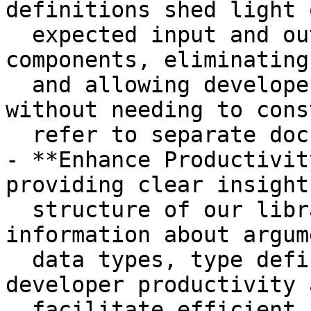
definitions shed light 
  expected input and output of functions and 
components, eliminating
  and allowing developers to understand the code 
without needing to cons
  refer to separate documentation.

- **Enhance Productivit
providing clear insight
  structure of our libraries, including 
information about argum
  data types, type definitions significantly boost 
developer productivity a
  facilitate efficient coding practices.
