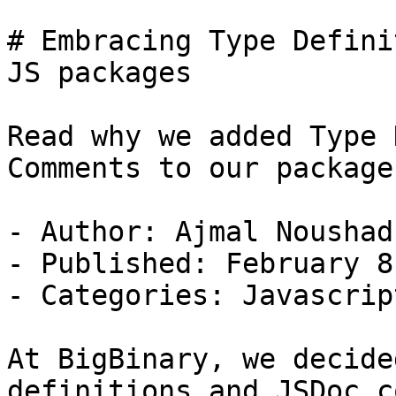
# Embracing Type Defini
JS packages

Read why we added Type 
Comments to our packages
- Author: Ajmal Noushad

- Published: February 8
- Categories: Javascript
At BigBinary, we decide
definitions and JSDoc c