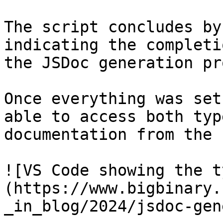
The script concludes by
indicating the completi
the JSDoc generation pr
Once everything was set
able to access both typ
documentation from the 
![VS Code showing the t
(https://www.bigbinary.
_in_blog/2024/jsdoc-gen