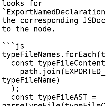
looks for

`ExportNamedDeclaration
the corresponding JSDoc
to the node.

```js

typeFileNames.forEach(t
  const typeFileContent = getFileContent(

    path.join(EXPORTED_TYPES_FOLDER_NAME, 
typeFileName)

  );

  const typeFileAST = 
parseTypeFile(typeFileC