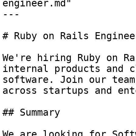
engineer.md"

---

# Ruby on Rails Engineer
We're hiring Ruby on Ra
internal products and c
software. Join our team
across startups and ent
## Summary

We are looking for Soft