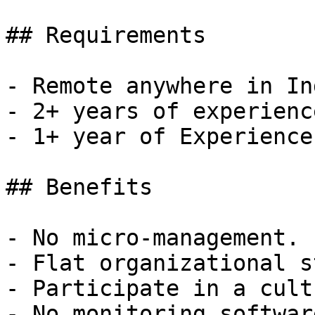
## Requirements

- Remote anywhere in Ind
- 2+ years of experienc
- 1+ year of Experience
## Benefits

- No micro-management.

- Flat organizational s
- Participate in a cult
- No monitoring software