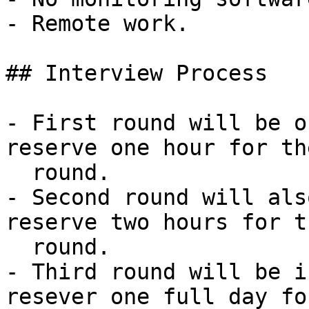
- Remote work.

## Interview Process

- First round will be o
reserve one hour for th
  round.

- Second round will als
reserve two hours for th
  round.

- Third round will be i
resever one full day fo