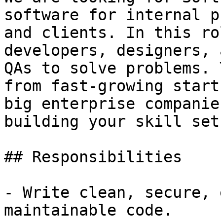
software for internal p
and clients. In this ro
developers, designers, a
QAs to solve problems. 
from fast-growing start
big enterprise companie
building your skill set.
## Responsibilities

- Write clean, secure, 
maintainable code.
