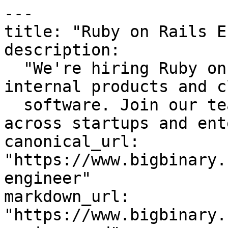
---

title: "Ruby on Rails E
description:

  "We're hiring Ruby on Rails Engineers to build 
internal products and c
  software. Join our team and grow your\nskills 
across startups and ent
canonical_url: 
"https://www.bigbinary.
engineer"

markdown_url: 
"https://www.bigbinary.