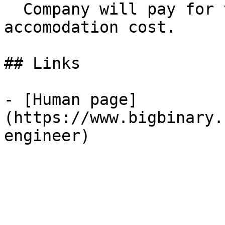
  Company will pay for the transportation and the 
accomodation cost.

## Links

- [Human page]
(https://www.bigbinary.