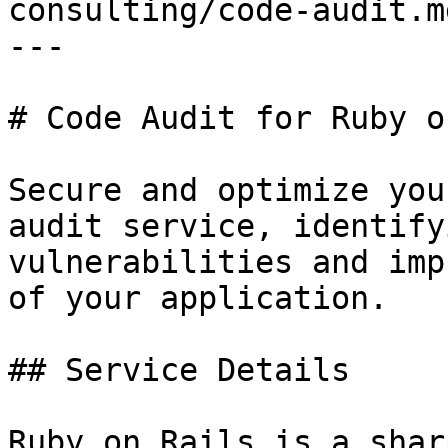
consulting/code-audit.md
---

# Code Audit for Ruby o
Secure and optimize you
audit service, identifyi
vulnerabilities and imp
of your application.

## Service Details

Ruby on Rails is a shar