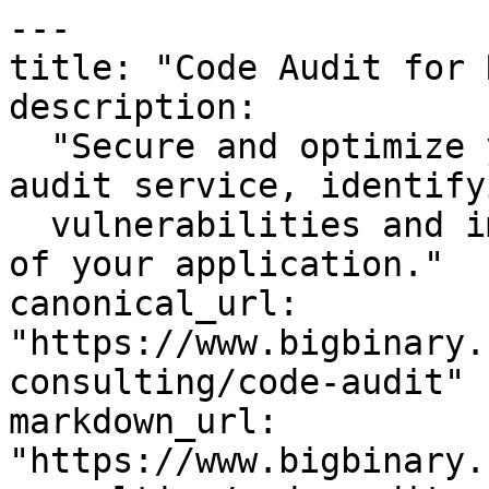
---

title: "Code Audit for 
description:

  "Secure and optimize your codebase with our code 
audit service, identifyi
  vulnerabilities and improving the overall health 
of your application."

canonical_url: 
"https://www.bigbinary.
consulting/code-audit"

markdown_url: 
"https://www.bigbinary.