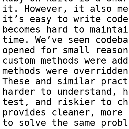
it. However, it also mea
it’s easy to write code
becomes hard to maintai
time. We’ve seen codeba
opened for small reason
custom methods were add
methods were overridden.
These and similar pract
harder to understand, h
test, and riskier to ch
provides cleaner, more 
to solve the same probl