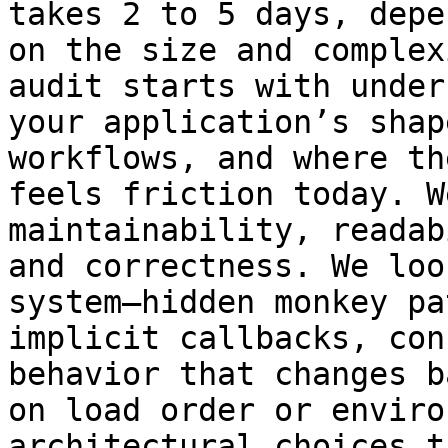
takes 2 to 5 days, depe
on the size and complex
audit starts with under
your application’s shap
workflows, and where th
feels friction today. W
maintainability, readab
and correctness. We loo
system—hidden monkey pa
implicit callbacks, con
behavior that changes ba
on load order or enviro
architectural choices t