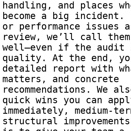
handling, and places wh
become a big incident. 
or performance issues a
review, we’ll call them
well—even if the audit 
quality. At the end, yo
detailed report with wh
matters, and concrete

recommendations. We als
quick wins you can apply
immediately, medium-ter
structural improvements