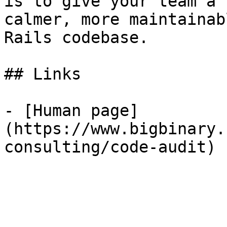
is to give your team a 
calmer, more maintainabl
Rails codebase.

## Links

- [Human page]
(https://www.bigbinary.