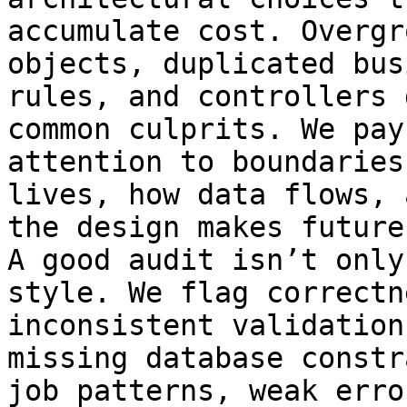
accumulate cost. Overgr
objects, duplicated bus
rules, and controllers 
common culprits. We pay
attention to boundaries
lives, how data flows, 
the design makes future
A good audit isn’t only
style. We flag correctn
inconsistent validations
missing database constr
job patterns, weak error