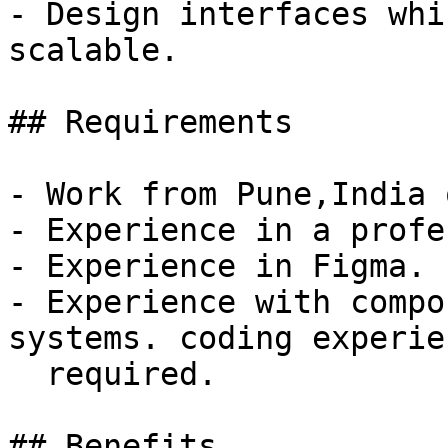
- Design interfaces whi
scalable.

## Requirements

- Work from Pune,India 
- Experience in a profe
- Experience in Figma.

- Experience with compo
systems. coding experien
  required.

## Benefits
