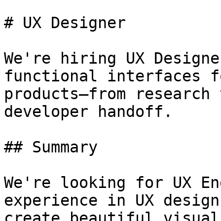
# UX Designer

We're hiring UX Designe
functional interfaces f
products—from research 
developer handoff.

## Summary

We're looking for UX En
experience in UX design
create beautiful visual