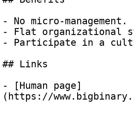
- No micro-management.

- Flat organizational s
- Participate in a cult
## Links

- [Human page]