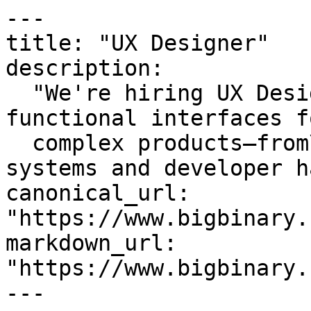
---

title: "UX Designer"

description:

  "We're hiring UX Designers to design intuitive, 
functional interfaces fo
  complex products—from\nresearch to design 
systems and developer h
canonical_url: 
"https://www.bigbinary.
markdown_url: 
"https://www.bigbinary.
---
