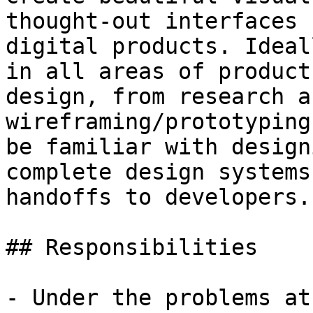
thought-out interfaces 
digital products. Ideal
in all areas of product

design, from research a
wireframing/prototyping
be familiar with design
complete design systems
handoffs to developers.

## Responsibilities

- Under the problems at